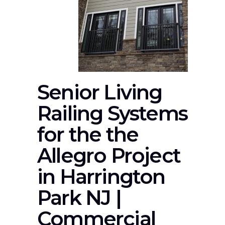
Senior Living
Railing Systems
for the the
Allegro Project
in Harrington
Park NJ |
Commercial