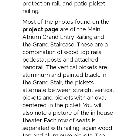
protection rail, and patio picket
railing.
Most of the photos found on the
project page
are of the Main
Atrium Grand Entry Railing and
the Grand Staircase. These are a
combination of wood top rails,
pedestal posts and attached
handrail. The vertical pickets are
aluminum and painted black. In
the Grand Stair, the pickets
alternate between straight vertical
pickets and pickets with an oval
centered in the picket. You will
also note a picture of the in house
theater. Each row of seats is
separated with railing, again wood
top and aluminum pickets. The