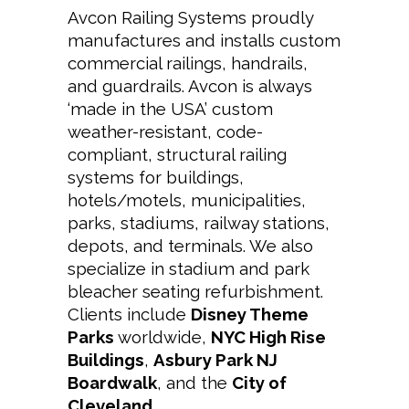
Avcon
Railing Systems proudly
manufactures and installs custom
commercial railings, handrails,
and guardrails. Avcon
is always
‘made in the USA’ custom
weather-resistant, code-
compliant, structural railing
systems for buildings,
hotels/motels, municipalities,
parks, stadiums, railway stations,
depots, and terminals. We also
specialize in stadium and park
bleacher seating refurbishment.
Clients include
Disney Theme
Parks
worldwide,
NYC High Rise
Buildings
,
Asbury Park NJ
Boardwalk
, and the
City of
Cleveland
.