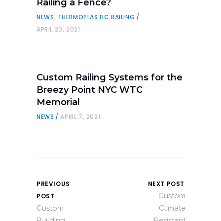
Railing a Fence?
NEWS
,
THERMOPLASTIC RAILING
APRIL 20, 2021
Custom Railing Systems for the
Breezy Point NYC WTC
Memorial
NEWS
APRIL 7, 2021
PREVIOUS
NEXT POST
Custom
POST
Custom
Climate
Building
Resistant