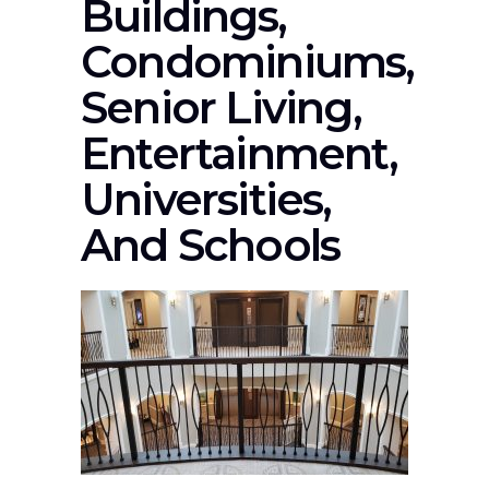
Buildings,
Condominiums,
Senior Living,
Entertainment,
Universities,
And Schools