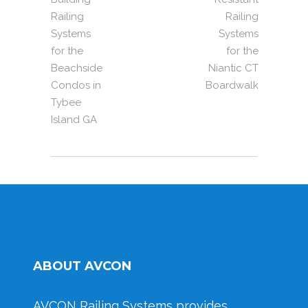
Railing
Railing
Systems
Systems
for the
for the
Beachside
Niantic CT
Condos in
Boardwalk
Tybee
Island GA
ABOUT AVCON
AVCON Railing Systems provides