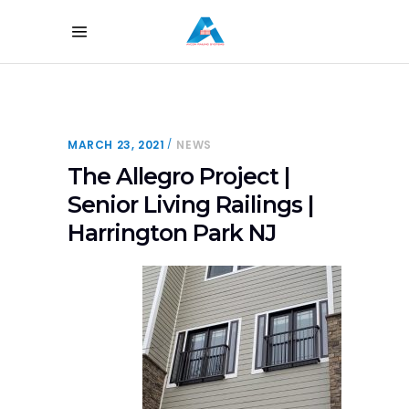
MARCH 23, 2021
NEWS
The Allegro Project |
Senior Living Railings |
Harrington Park NJ