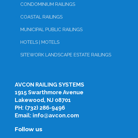
CONDOMINIUM RAILINGS
COASTAL RAILINGS
MUNICIPAL PUBLIC RAILINGS
HOTELS | MOTELS
SITEWORK LANDSCAPE ESTATE RAILINGS
AVCON RAILING SYSTEMS
1915 Swarthmore Avenue
Lakewood, NJ 08701
PH: (732) 286-9496
Email: info@avcon.com
Follow us