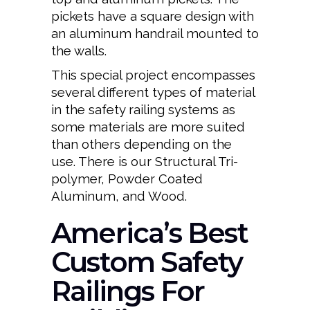
pickets have a square design with
an aluminum handrail mounted to
the walls.
This special project encompasses
several different types of material
in the safety railing systems as
some materials are more suited
than others depending on the
use. There is our Structural Tri-
polymer, Powder Coated
Aluminum, and Wood.
America’s Best
Custom Safety
Railings For