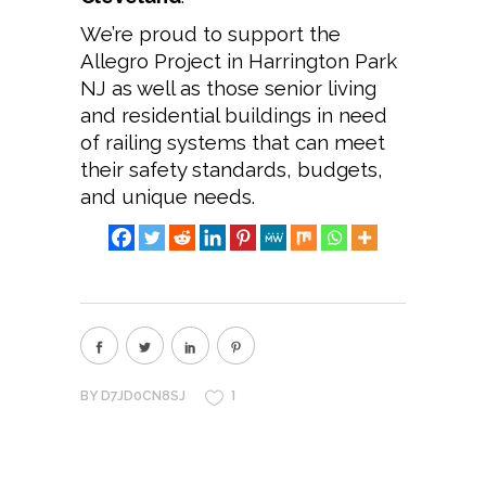
We’re proud to support the
Allegro Project in Harrington Park
NJ as well as those senior living
and residential buildings in need
of railing systems that can meet
their safety standards, budgets,
and unique needs.
1
BY
D7JD0CN8SJ