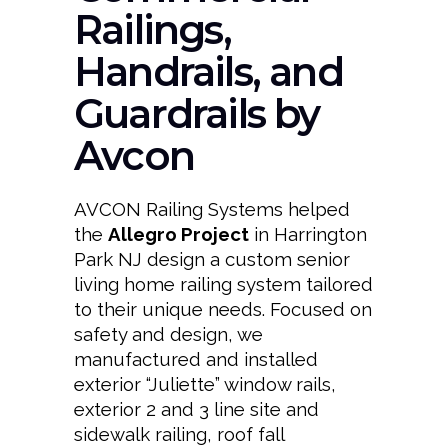
Railings,
Handrails, and
Guardrails by
Avcon
AVCON Railing Systems helped
the
Allegro Project
in Harrington
Park NJ design a custom senior
living home railing system tailored
to their unique needs. Focused on
safety and design, we
manufactured and installed
exterior “Juliette” window rails,
exterior 2 and 3 line site and
sidewalk railing, roof fall