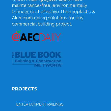
maintenance-free, environmentally
friendly, cost effective Thermoplastic &
Aluminum railing solutions for any
commercial building project.
PROJECTS
ENTERTAINMENT RAILINGS