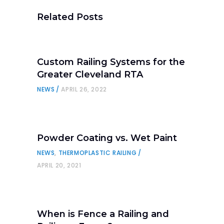
Related Posts
Custom Railing Systems for the
Greater Cleveland RTA
NEWS
APRIL 26, 2022
Powder Coating vs. Wet Paint
NEWS
,
THERMOPLASTIC RAILING
APRIL 20, 2021
When is Fence a Railing and