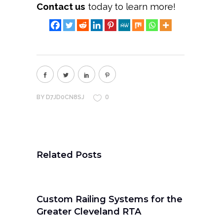
Contact us
today to learn more!
0
BY
D7JD0CN8SJ
Related Posts
Custom Railing Systems for the
Greater Cleveland RTA