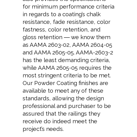
for minimum performance criteria
in regards to a coating’s chalk
resistance, fade resistance, color
fastness, color retention, and
gloss retention ― we know them
as AAMA 2603-02, AAMA 2604-05
and AAMA 2605-05. AAMA-2603-2
has the least demanding criteria,
while AAMA 2605-05 requires the
most stringent criteria to be met.
Our Powder Coating finishes are
available to meet any of these
standards, allowing the design
professional and purchaser to be
assured that the railings they
receive do indeed meet the
project’s needs.