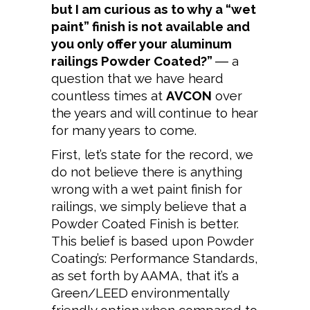
but I am curious as to why a “wet
paint” finish is not available and
you only offer your aluminum
railings Powder Coated?”
― a
question that we have heard
countless times at
AVCON
over
the years and will continue to hear
for many years to come.
First, let’s state for the record, we
do not believe there is anything
wrong with a wet paint finish for
railings, we simply believe that a
Powder Coated Finish is better.
This belief is based upon Powder
Coating’s: Performance Standards,
as set forth by AAMA, that it’s a
Green/LEED environmentally