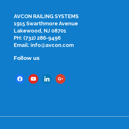
AVCON RAILING SYSTEMS
1915 Swarthmore Avenue
Lakewood, NJ 08701
PH: (732) 286-9496
Email: info@avcon.com
Follow us
facebook
youtube
linkedin
google