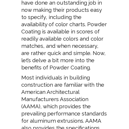
have done an outstanding job in
now making their products easy
to specify, including the
availability of color charts. Powder
Coating is available in scores of
readily available colors and color
matches, and when necessary,
are rather quick and simple. Now,
let’s delve a bit more into the
benefits of Powder Coating.
Most individuals in building
construction are familiar with the
American Architectural
Manufacturers Association
(AAMA), which provides the
prevailing performance standards
for aluminum extrusions. AAMA
also provides the specifications