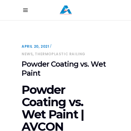
APRIL 20, 2021
,
NEWS
THERMOPLASTIC RAILING
Powder Coating vs. Wet
Paint
Powder
Coating vs.
Wet Paint |
AVCON