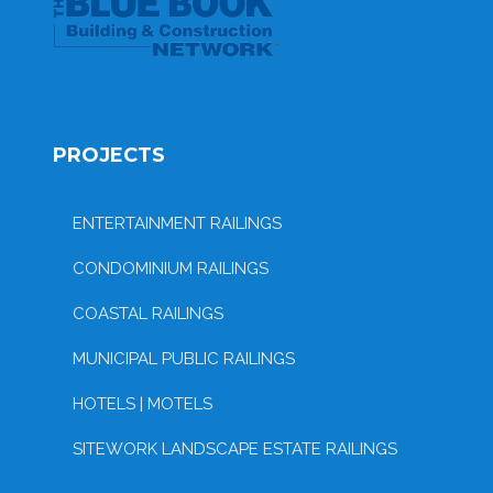
PROJECTS
ENTERTAINMENT RAILINGS
CONDOMINIUM RAILINGS
COASTAL RAILINGS
MUNICIPAL PUBLIC RAILINGS
HOTELS | MOTELS
SITEWORK LANDSCAPE ESTATE RAILINGS