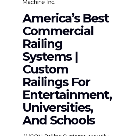
Machine Inc.
America’s Best
Commercial
Railing
Systems |
Custom
Railings For
Entertainment,
Universities,
And Schools