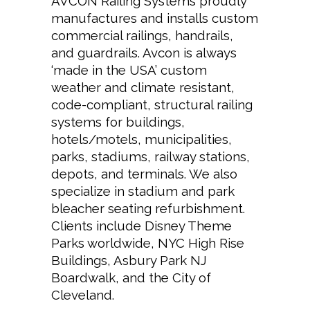
AVCON Railing Systems proudly
manufactures and installs custom
commercial railings, handrails,
and guardrails. Avcon is always
‘made in the USA’ custom
weather and climate resistant,
code-compliant, structural railing
systems for buildings,
hotels/motels, municipalities,
parks, stadiums, railway stations,
depots, and terminals. We also
specialize in stadium and park
bleacher seating refurbishment.
Clients include
Disney Theme
Parks
worldwide,
NYC High Rise
Buildings
,
Asbury Park NJ
Boardwalk
, and the City of
Cleveland.