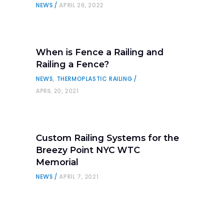
NEWS
APRIL 26, 2022
When is Fence a Railing and
Railing a Fence?
NEWS
,
THERMOPLASTIC RAILING
APRIL 20, 2021
Custom Railing Systems for the
Breezy Point NYC WTC
Memorial
NEWS
APRIL 7, 2021