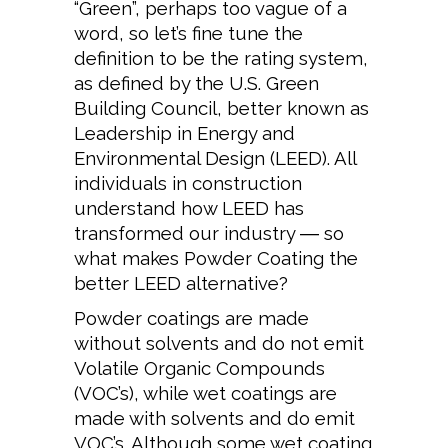
“Green”, perhaps too vague of a
word, so let’s fine tune the
definition to be the rating system,
as defined by the U.S. Green
Building Council, better known as
Leadership in Energy and
Environmental Design (LEED). All
individuals in construction
understand how LEED has
transformed our industry ― so
what makes Powder Coating the
better LEED alternative?
Powder coatings are made
without solvents and do not emit
Volatile Organic Compounds
(VOC’s), while wet coatings are
made with solvents and do emit
VOC’s. Although some wet coating