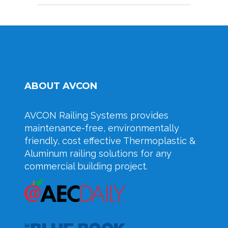
ABOUT AVCON
AVCON Railing Systems provides
maintenance-free, environmentally
friendly, cost effective Thermoplastic &
Aluminum railing solutions for any
commercial building project.