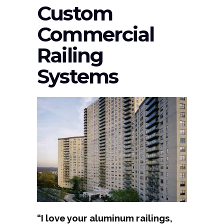
Custom
Commercial
Railing
Systems
“I love your aluminum railings,