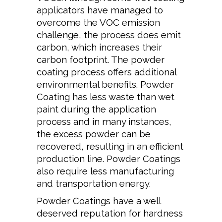
applicators have managed to
overcome the VOC emission
challenge, the process does emit
carbon, which increases their
carbon footprint. The powder
coating process offers additional
environmental benefits. Powder
Coating has less waste than wet
paint during the application
process and in many instances,
the excess powder can be
recovered, resulting in an efficient
production line. Powder Coatings
also require less manufacturing
and transportation energy.
Powder Coatings have a well
deserved reputation for hardness