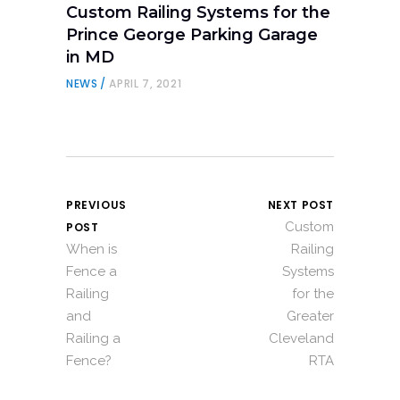
Custom Railing Systems for the
Prince George Parking Garage
in MD
NEWS
APRIL 7, 2021
PREVIOUS
NEXT POST
Custom
POST
When is
Railing
Fence a
Systems
Railing
for the
and
Greater
Railing a
Cleveland
Fence?
RTA