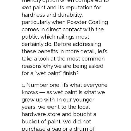
friendly option when compared to
wet paint and its reputation for
hardness and durability,
particularly when Powder Coating
comes in direct contact with the
public, which railings most
certainly do. Before addressing
these benefits in more detail, let’s
take a look at the most common
reasons why we are being asked
for a “wet paint” finish?
Number one, it’s what everyone
knows ― as wet paint is what we
grew up with. In our younger
years, we went to the local
hardware store and bought a
bucket of paint. We did not
purchase a bag or a drum of