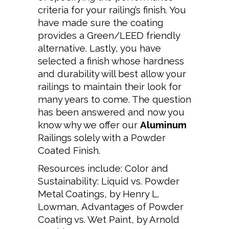
criteria for your railing’s finish. You
have made sure the coating
provides a Green/LEED friendly
alternative. Lastly, you have
selected a finish whose hardness
and durability will best allow your
railings to maintain their look for
many years to come. The question
has been answered and now you
know why we offer our
Aluminum
Railings solely with a Powder
Coated Finish.
Resources include: Color and
Sustainability: Liquid vs. Powder
Metal Coatings, by Henry L.
Lowman,
Advantages of Powder
Coating vs. Wet Paint, by Arnold