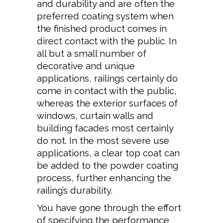
and durability and are often the
preferred coating system when
the finished product comes in
direct contact with the public. In
all but a small number of
decorative and unique
applications, railings certainly do
come in contact with the public,
whereas the exterior surfaces of
windows, curtain walls and
building facades most certainly
do not. In the most severe use
applications, a clear top coat can
be added to the powder coating
process, further enhancing the
railing’s durability.
You have gone through the effort
of specifying the performance