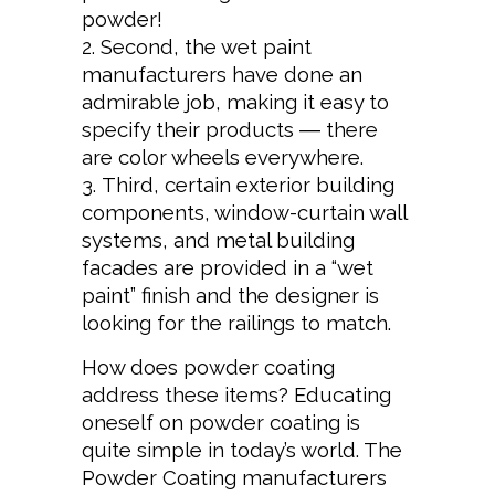
powder!
Second, the wet paint
manufacturers have done an
admirable job, making it easy to
specify their products ― there
are color wheels everywhere.
Third, certain exterior building
components, window-curtain wall
systems, and metal building
facades are provided in a “wet
paint” finish and the designer is
looking for the railings to match.
How does powder coating
address these items? Educating
oneself on powder coating is
quite simple in today’s world. The
Powder Coating manufacturers