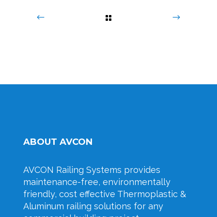
ABOUT AVCON
AVCON Railing Systems provides
maintenance-free, environmentally
friendly, cost effective Thermoplastic &
Aluminum railing solutions for any