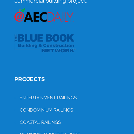
commercial building project.
PROJECTS
ENTERTAINMENT RAILINGS
CONDOMINIUM RAILINGS
COASTAL RAILINGS