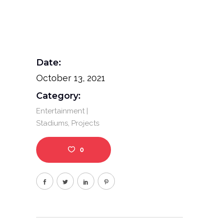
Date:
October 13, 2021
Category:
Entertainment |
Stadiums
Projects
0