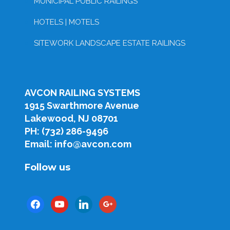
MUNICIPAL PUBLIC RAILINGS
HOTELS | MOTELS
SITEWORK LANDSCAPE ESTATE RAILINGS
AVCON RAILING SYSTEMS
1915 Swarthmore Avenue
Lakewood, NJ 08701
PH: (732) 286-9496
Email: info@avcon.com
Follow us
facebook
youtube
linkedin
google