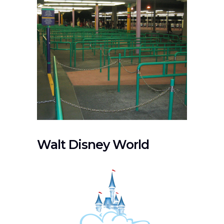
Walt Disney World