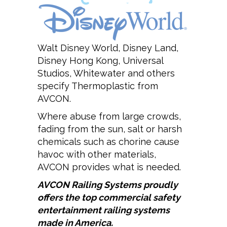
Walt Disney World, Disney Land,
Disney Hong Kong, Universal
Studios, Whitewater and others
specify Thermoplastic from
AVCON.
Where abuse from large crowds,
fading from the sun, salt or harsh
chemicals such as chorine cause
havoc with other materials,
AVCON provides what is needed.
AVCON
Railing Systems proudly
offers the top commercial safety
entertainment railing systems
made in America.