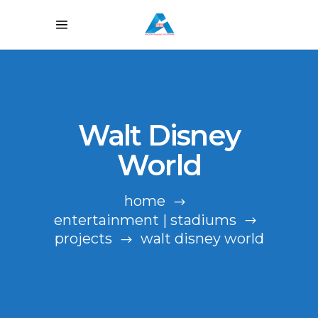
Walt Disney
World
home
entertainment | stadiums
projects
walt disney world