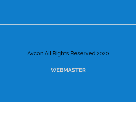
Avcon All Rights Reserved 2020
WEBMASTER