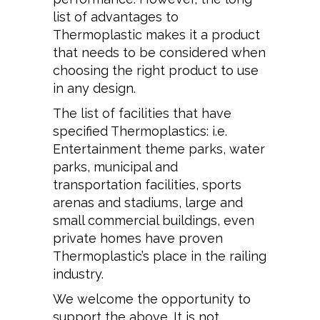
list of advantages to
Thermoplastic makes it a product
that needs to be considered when
choosing the right product to use
in any design.
The list of facilities that have
specified Thermoplastics: i.e.
Entertainment theme parks, water
parks, municipal and
transportation facilities, sports
arenas and stadiums, large and
small commercial buildings, even
private homes have proven
Thermoplastic’s place in the railing
industry.
We welcome the opportunity to
support the above. It is not