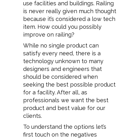
use facilities and buildings. Railing
is never really given much thought
because it’s considered a low tech
item. How could you possibly
improve on railing?
While no single product can
satisfy every need, there is a
technology unknown to many
designers and engineers that
should be considered when
seeking the best possible product
for a facility. After all, as
professionals we want the best
product and best value for our
clients.
To understand the options let’s
first touch on the negatives