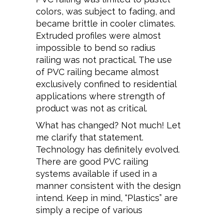
colors, was subject to fading, and
became brittle in cooler climates.
Extruded profiles were almost
impossible to bend so radius
railing was not practical. The use
of PVC railing became almost
exclusively confined to residential
applications where strength of
product was not as critical.
What has changed? Not much! Let
me clarify that statement.
Technology has definitely evolved.
There are good PVC railing
systems available if used in a
manner consistent with the design
intend. Keep in mind, “Plastics” are
simply a recipe of various