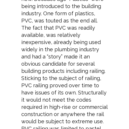
being introduced to the building
industry. One form of plastics,
PVC, was touted as the end all.
The fact that PVC was readily
available, was relatively
inexpensive, already being used
widely in the plumbing industry
and had a “story” made it an
obvious candidate for several
building products including railing.
Sticking to the subject of railing,
PVC railing proved over time to
have issues of its own. Structurally
it would not meet the codes
required in high-rise or commercial
construction or anywhere the rail
would be subject to extreme use.
PVC railing was limited to pastel