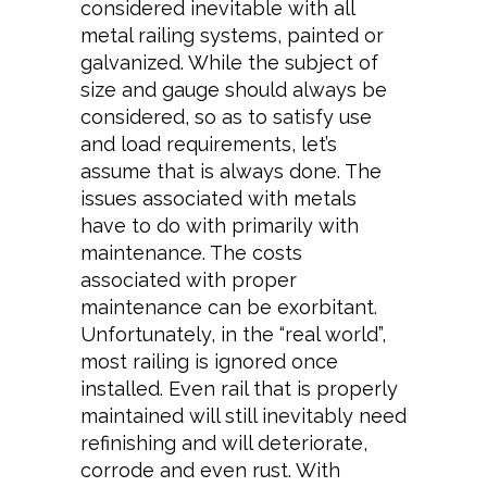
considered inevitable with all
metal railing systems, painted or
galvanized. While the subject of
size and gauge should always be
considered, so as to satisfy use
and load requirements, let’s
assume that is always done. The
issues associated with metals
have to do with primarily with
maintenance. The costs
associated with proper
maintenance can be exorbitant.
Unfortunately, in the “real world”,
most railing is ignored once
installed. Even rail that is properly
maintained will still inevitably need
refinishing and will deteriorate,
corrode and even rust. With