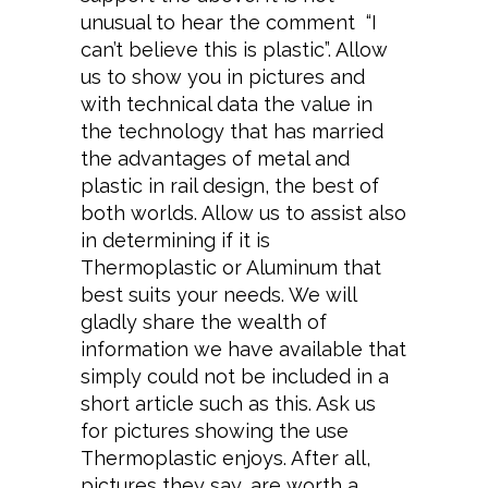
unusual to hear the comment “I
can’t believe this is plastic”. Allow
us to show you in pictures and
with technical data the value in
the technology that has married
the advantages of metal and
plastic in rail design, the best of
both worlds. Allow us to assist also
in determining if it is
Thermoplastic or Aluminum that
best suits your needs. We will
gladly share the wealth of
information we have available that
simply could not be included in a
short article such as this. Ask us
for pictures showing the use
Thermoplastic enjoys. After all,
pictures they say, are worth a