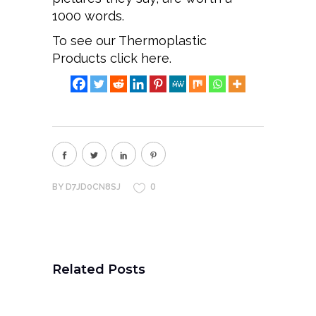
1000 words.
To see our Thermoplastic
Products
click here.
0
BY
D7JD0CN8SJ
Related Posts