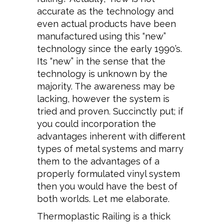
accurate as the technology and
even actual products have been
manufactured using this “new”
technology since the early 1990’s.
Its “new” in the sense that the
technology is unknown by the
majority. The awareness may be
lacking, however the system is
tried and proven. Succinctly put; if
you could incorporation the
advantages inherent with different
types of metal systems and marry
them to the advantages of a
properly formulated vinyl system
then you would have the best of
both worlds. Let me elaborate.
Thermoplastic Railing is a thick