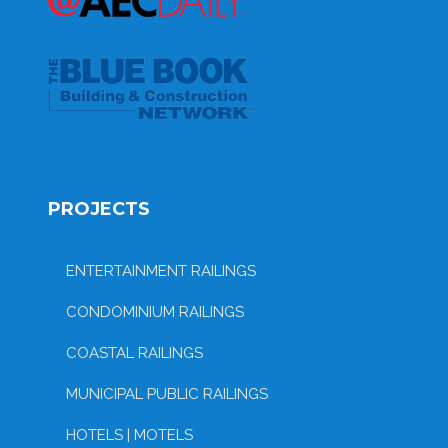
PROJECTS
ENTERTAINMENT RAILINGS
CONDOMINIUM RAILINGS
COASTAL RAILINGS
MUNICIPAL PUBLIC RAILINGS
HOTELS | MOTELS