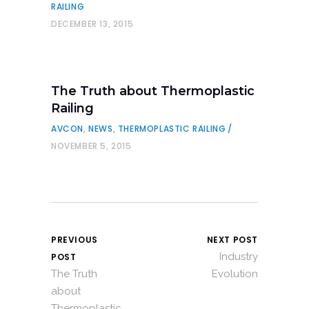
RAILING
DECEMBER 13, 2015
The Truth about Thermoplastic
Railing
AVCON
,
NEWS
,
THERMOPLASTIC RAILING
NOVEMBER 5, 2015
PREVIOUS
NEXT POST
Industry
POST
The Truth
Evolution
about
Thermoplastic