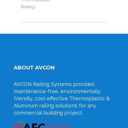
Railing
ABOUT AVCON
AVCON Railing Systems provides
maintenance-free, environmentally
friendly, cost effective Thermoplastic &
Aluminum railing solutions for any
commercial building project.