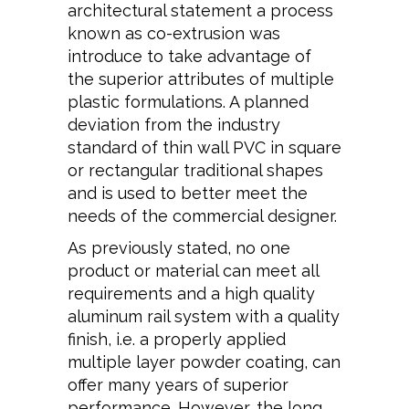
architectural statement a process
known as co-extrusion was
introduce to take advantage of
the superior attributes of multiple
plastic formulations. A planned
deviation from the industry
standard of thin wall PVC in square
or rectangular traditional shapes
and is used to better meet the
needs of the commercial designer.
As previously stated, no one
product or material can meet all
requirements and a high quality
aluminum rail system with a quality
finish, i.e. a properly applied
multiple layer powder coating, can
offer many years of superior
performance. However, the long