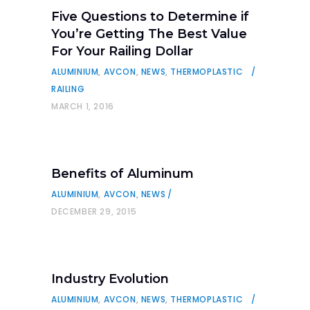
Five Questions to Determine if
You’re Getting The Best Value
For Your Railing Dollar
ALUMINIUM
,
AVCON
,
NEWS
,
THERMOPLASTIC
RAILING
MARCH 1, 2016
Benefits of Aluminum
ALUMINIUM
,
AVCON
,
NEWS
DECEMBER 29, 2015
Industry Evolution
ALUMINIUM
,
AVCON
,
NEWS
,
THERMOPLASTIC