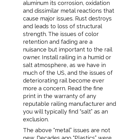
aluminum its corrosion, oxidation
and dissimilar metal reactions that
cause major issues. Rust destroys
and leads to loss of structural
strength. The issues of color
retention and fading are a
nuisance but important to the rail
owner. Install railing in a humid or
salt atmosphere, as we have in
much of the US, and the issues of
deteriorating rail become ever
more a concern. Read the fine
print in the warranty of any
reputable railing manufacturer and
you will typically find “salt” as an
exclusion.
The above “metal” issues are not
new. Decades ago “Plastics” were