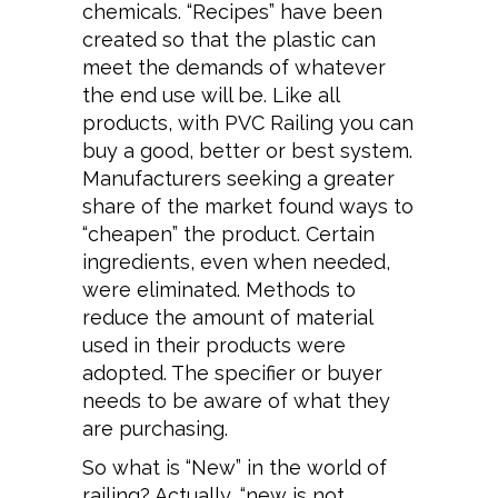
chemicals. “Recipes” have been
created so that the plastic can
meet the demands of whatever
the end use will be. Like all
products, with PVC Railing you can
buy a good, better or best system.
Manufacturers seeking a greater
share of the market found ways to
“cheapen” the product. Certain
ingredients, even when needed,
were eliminated. Methods to
reduce the amount of material
used in their products were
adopted. The specifier or buyer
needs to be aware of what they
are purchasing.
So what is “New” in the world of
railing? Actually, “new is not