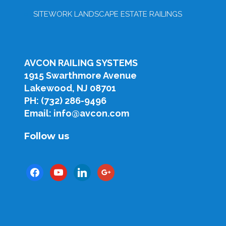
SITEWORK LANDSCAPE ESTATE RAILINGS
AVCON RAILING SYSTEMS
1915 Swarthmore Avenue
Lakewood, NJ 08701
PH: (732) 286-9496
Email: info@avcon.com
Follow us
facebook
youtube
linkedin
google