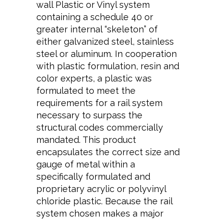
wall Plastic or Vinyl system
containing a schedule 40 or
greater internal “skeleton” of
either galvanized steel, stainless
steel or aluminum. In cooperation
with plastic formulation, resin and
color experts, a plastic was
formulated to meet the
requirements for a rail system
necessary to surpass the
structural codes commercially
mandated. This product
encapsulates the correct size and
gauge of metal within a
specifically formulated and
proprietary acrylic or polyvinyl
chloride plastic. Because the rail
system chosen makes a major