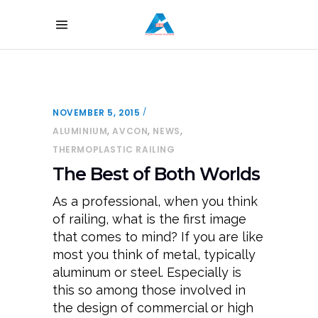
NOVEMBER 5, 2015
,
,
,
ALUMINIUM
AVCON
NEWS
THERMOPLASTIC RAILING
The Best of Both Worlds
As a professional, when you think
of railing, what is the first image
that comes to mind? If you are like
most you think of metal, typically
aluminum or steel. Especially is
this so among those involved in
the design of commercial or high