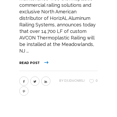
commercial railing solutions and
exclusive North American
distributor of HorizAL Aluminum
Railing Systems, announces today
that over 14,700 LF of custom
AVCON Thermoplastic Railing will
be installed at the Meadowlands,
NJ
READ POST
0
BY
D7JD0CN8SJ