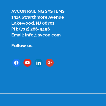
AVCON RAILING SYSTEMS
1915 Swarthmore Avenue
Lakewood, NJ 08701
PH: (732) 286-9496
Email: info@avcon.com
Follow us
facebook
youtube
linkedin
google