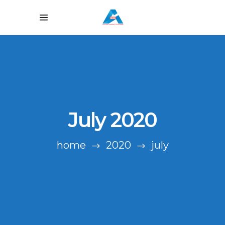
July 2020
home
2020
july