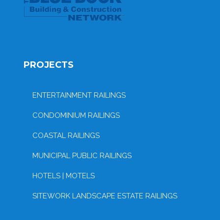
PROJECTS
ENTERTAINMENT RAILINGS
CONDOMINIUM RAILINGS
COASTAL RAILINGS
MUNICIPAL PUBLIC RAILINGS
HOTELS | MOTELS
SITEWORK LANDSCAPE ESTATE RAILINGS