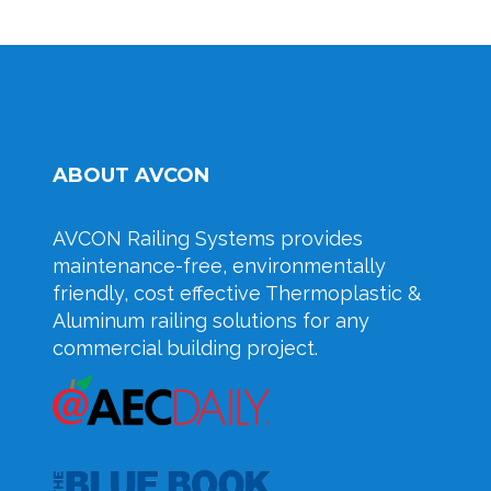
ABOUT AVCON
AVCON Railing Systems provides
maintenance-free, environmentally
friendly, cost effective Thermoplastic &
Aluminum railing solutions for any
commercial building project.