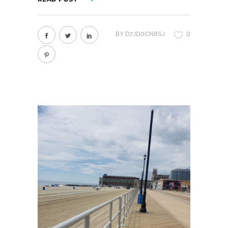
0
BY
D7JD0CN8SJ