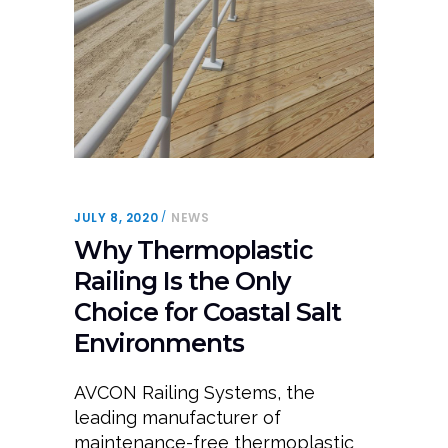
JULY 8, 2020
NEWS
Why Thermoplastic
Railing Is the Only
Choice for Coastal Salt
Environments
AVCON Railing Systems, the
leading manufacturer of
maintenance-free thermoplastic