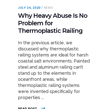
JULY 24, 2020
NEWS
Why Heavy Abuse Is No
Problem for
Thermoplastic Railing
In the previous article, we
discussed why thermoplastic
railing systems are ideal for harsh
coastal salt environments. Painted
steel and aluminum railing can’t
stand up to the elements in
oceanfront areas, while
thermoplastic railing systems
were invented specifically for
properties
READ POST