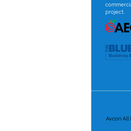
commercia
project.
Avcon All