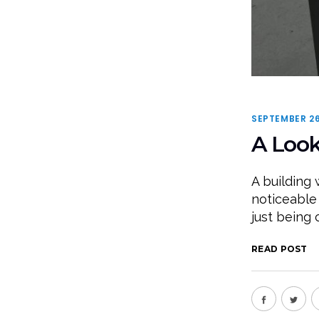
SEPTEMBER 26
A Look
A building 
noticeable
just being 
READ POST