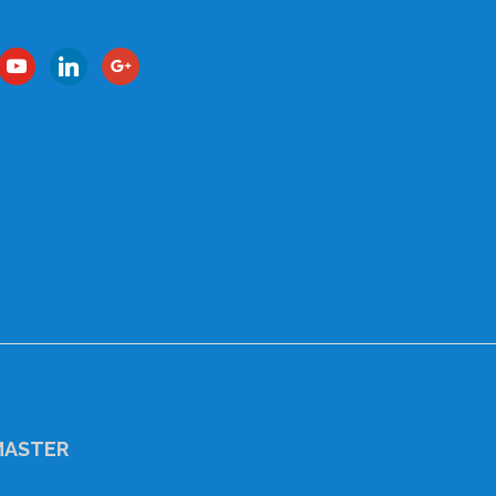
book
youtube
linkedin
google
ASTER