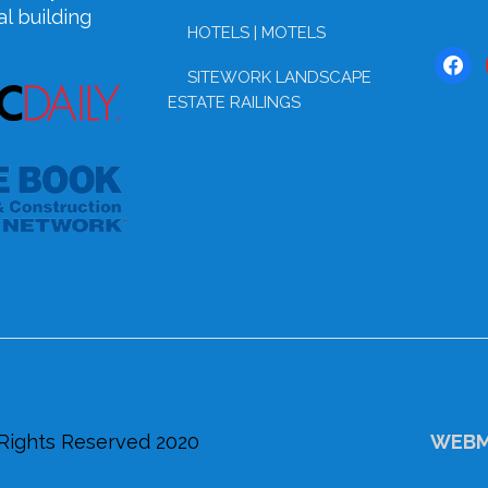
l building
HOTELS | MOTELS
face
SITEWORK LANDSCAPE
ESTATE RAILINGS
 Rights Reserved 2020
WEBM