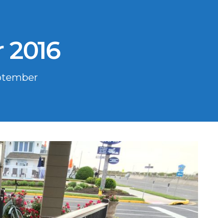
 2016
ptember