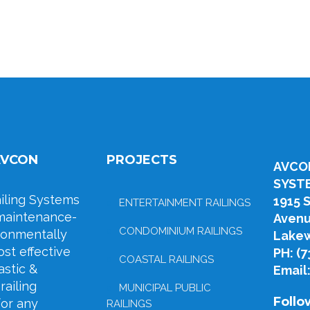
AVCON
PROJECTS
AVCO
SYST
ling Systems
1915 
ENTERTAINMENT RAILINGS
maintenance-
Aven
CONDOMINIUM RAILINGS
ironmentally
Lakew
ost effective
PH: (
COASTAL RAILINGS
stic &
Email
railing
MUNICIPAL PUBLIC
Follo
for any
RAILINGS