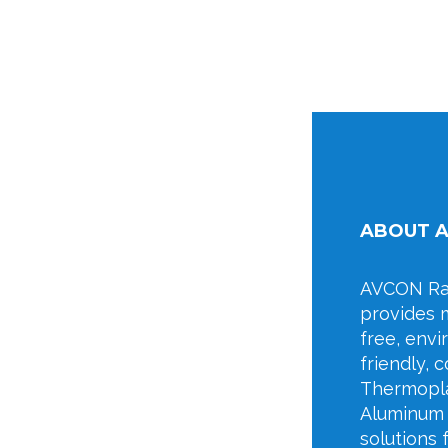
ABOUT 
AVCON Rai
provides 
free, env
friendly, c
Thermopla
Aluminum 
solutions 