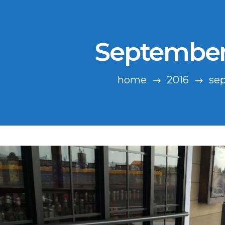
September
home
2016
se