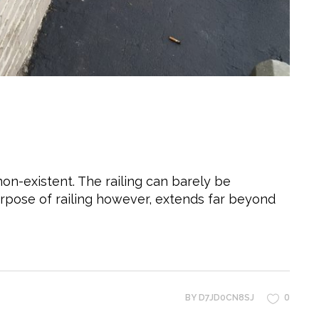
non-existent. The railing can barely be
urpose of railing however, extends far beyond
0
BY
D7JD0CN8SJ