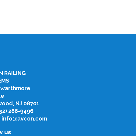
N RAILING
EMS
Swarthmore
ue
ood, NJ 08701
732) 286-9496
: info@avcon.com
w us