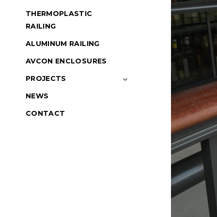
THERMOPLASTIC
RAILING
ALUMINUM RAILING
AVCON ENCLOSURES
PROJECTS
NEWS
CONTACT