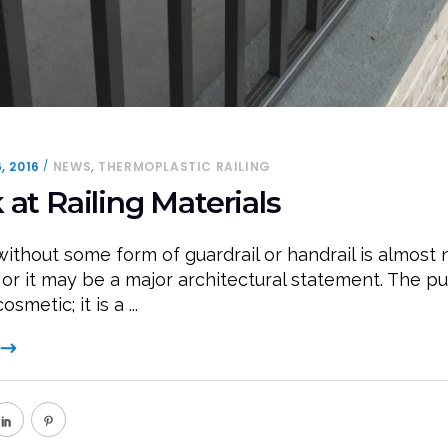
,
, 2016
NEWS
THERMOPLASTIC RAILING
 at Railing Materials
without some form of guardrail or handrail is almost 
 or it may be a major architectural statement. The p
cosmetic; it is a