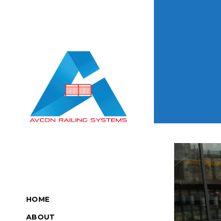
HOME
ABOUT