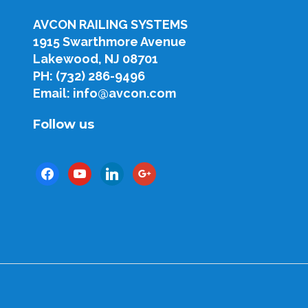
AVCON RAILING SYSTEMS
1915 Swarthmore Avenue
Lakewood, NJ 08701
PH: (732) 286-9496
Email: info@avcon.com
Follow us
facebook
youtube
linkedin
google