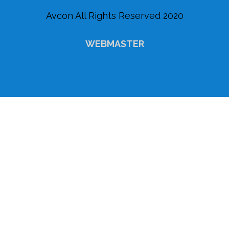
Avcon All Rights Reserved 2020
WEBMASTER