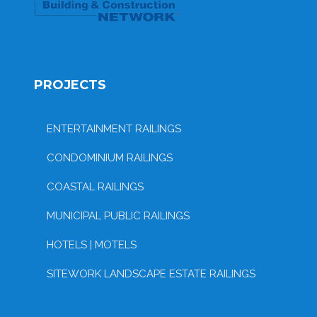
PROJECTS
ENTERTAINMENT RAILINGS
CONDOMINIUM RAILINGS
COASTAL RAILINGS
MUNICIPAL PUBLIC RAILINGS
HOTELS | MOTELS
SITEWORK LANDSCAPE ESTATE RAILINGS