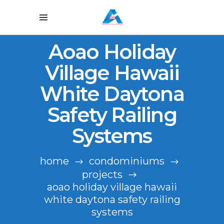
Aoao Holiday
Village Hawaii
White Daytona
Safety Railing
Systems
home
condominiums
projects
aoao holiday village hawaii
white daytona safety railing
systems