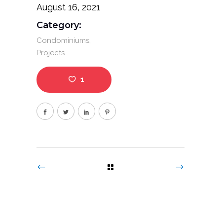
August 16, 2021
Category:
Condominiums
Projects
1