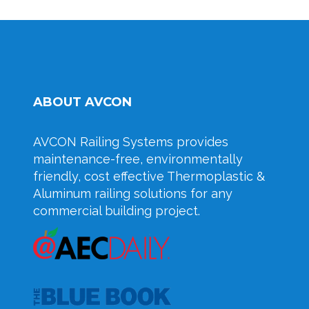
ABOUT AVCON
AVCON Railing Systems provides
maintenance-free, environmentally
friendly, cost effective Thermoplastic &
Aluminum railing solutions for any
commercial building project.