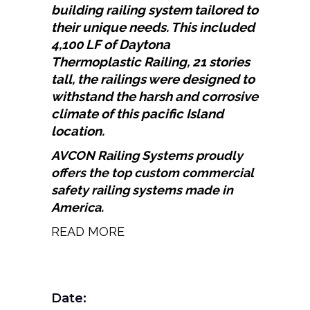
building railing system tailored to
their unique needs. This included
4,100 LF of Daytona
Thermoplastic Railing, 21 stories
tall, the railings were designed to
withstand the harsh and corrosive
climate of this pacific Island
location.
AVCON
Railing Systems proudly
offers the top custom commercial
safety railing systems made in
America.
READ MORE
Date: