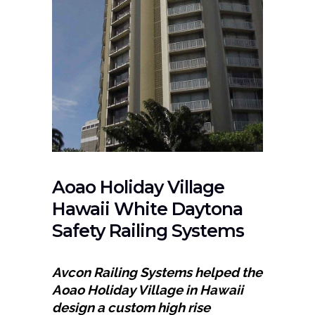
Aoao Holiday Village
Hawaii White Daytona
Safety Railing Systems
Avcon Railing Systems helped the
Aoao Holiday Village in Hawaii
design a custom high rise